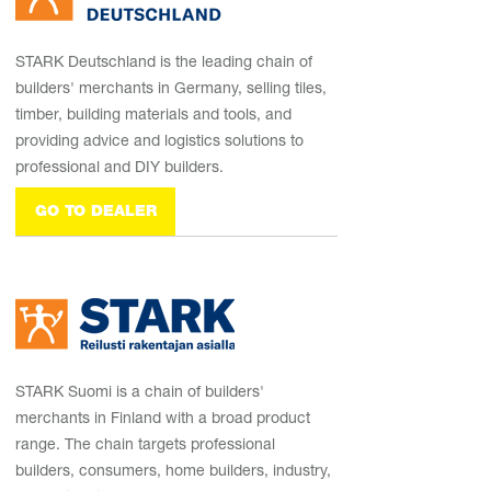
STARK Deutschland is the leading chain of
builders' merchants in Germany, selling tiles,
timber, building materials and tools, and
providing advice and logistics solutions to
professional and DIY builders.
GO TO DEALER
STARK Suomi is a chain of builders'
merchants in Finland with a broad product
range. The chain targets professional
builders, consumers, home builders, industry,