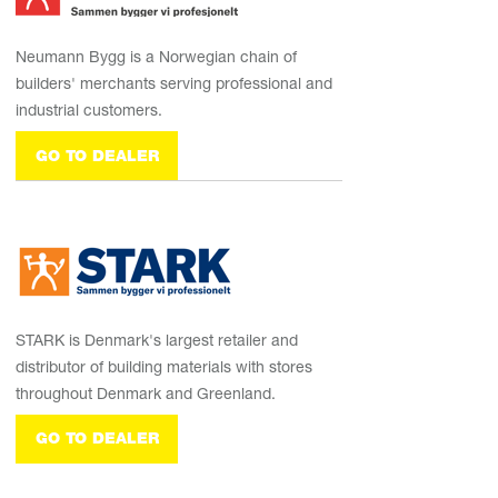
Neumann Bygg is a Norwegian chain of
builders' merchants serving professional and
industrial customers.
GO TO DEALER
STARK is Denmark's largest retailer and
distributor of building materials with stores
throughout Denmark and Greenland.
GO TO DEALER