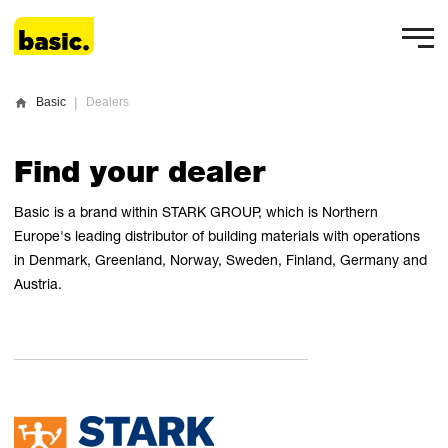
|
Basic
Dealers
Find your dealer
Basic is a brand within STARK GROUP, which is Northern
Europe's leading distributor of building materials with operations
in Denmark, Greenland, Norway, Sweden, Finland, Germany and
Austria.