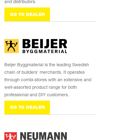
and distributors.
GO TO DEALER
Beijer Byggmaterial is the leading Swedish
chain of builders' merchants. It operates
through combi-stores with an extensive and
well-assorted product range for both
professional and DIY customers.
GO TO DEALER