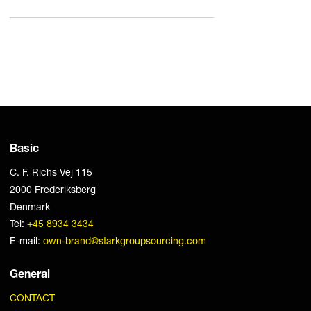
Basic
C. F. Richs Vej 115
2000 Frederiksberg
Denmark
Tel:
+45 8934 3434
E-mail:
own-brand@starkgroupsourcing.com
General
CONTACT