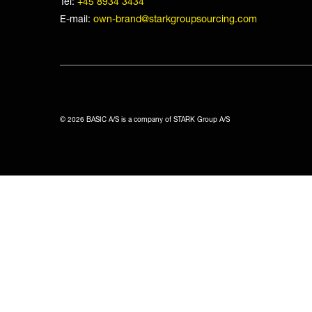
Tel:
+45 8934 3434
E-mail:
own-brand@starkgroupsourcing.com
© 2026 BASIC A/S is a company of STARK Group A/S