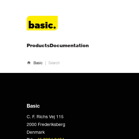
Products
Documentation
|
Basic
Search
Basic
C. F. Richs Vej 115
2000 Frederiksberg
Denmark