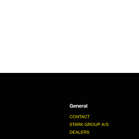
General
CONTACT
STARK GROUP A/S
DEALERS