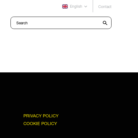
English
Contact
PRIVACY POLICY
COOKIE POLICY